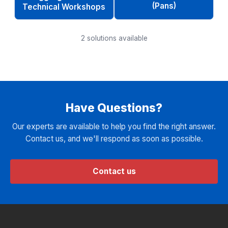
(Pans)
Technical Workshops
2
solutions available
Have Questions?
Our experts are available to help you find the right answer.
Contact us, and we'll respond as soon as possible.
Contact us