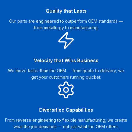
Quality that Lasts
Our parts are engineered to outperform OEM standards —
from metallurgy to manufacturing.
Velocity that Wins Business
We move faster than the OEM — from quote to delivery, we
get your customers running quicker.
Diversified Capabilities
From reverse engineering to flexible manufacturing, we create
what the job demands — not just what the OEM offers.