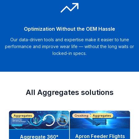
Optimization Without the OEM Hassle
Our data-driven tools and expertise make it easier to tune
performance and improve wear life — without the long waits or
locked-in specs.
All Aggregates solutions
Aggregates
Crushing
Aggregates
Apron Feeder Flights
Aggregate 360°