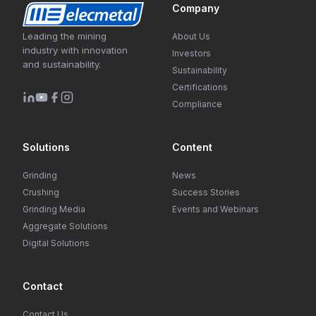
Company
Leading the mining
About Us
industry with innovation
Investors
and sustainability.
Sustainability
Certifications
Compliance
Solutions
Content
Grinding
News
Crushing
Success Stories
Grinding Media
Events and Webinars
Aggregate Solutions
Digital Solutions
Contact
Contact Us