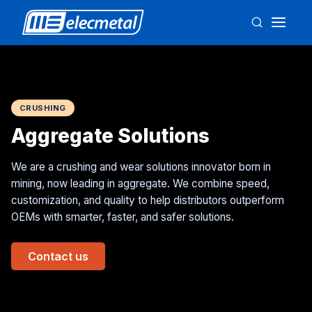
CRUSHING
Aggregate Solutions
We are a crushing and wear solutions innovator born in
mining, now leading in aggregate. We combine speed,
customization, and quality to help distributors outperform
OEMs with smarter, faster, and safer solutions.
Contact us