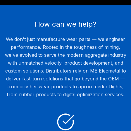
How can we help?
We don't just manufacture wear parts — we engineer
performance. Rooted in the toughness of mining,
we've evolved to serve the modern aggregate industry
with unmatched velocity, product development, and
custom solutions. Distributors rely on ME Elecmetal to
deliver fast-turn solutions that go beyond the OEM —
from crusher wear products to apron feeder flights,
from rubber products to digital optimization services.