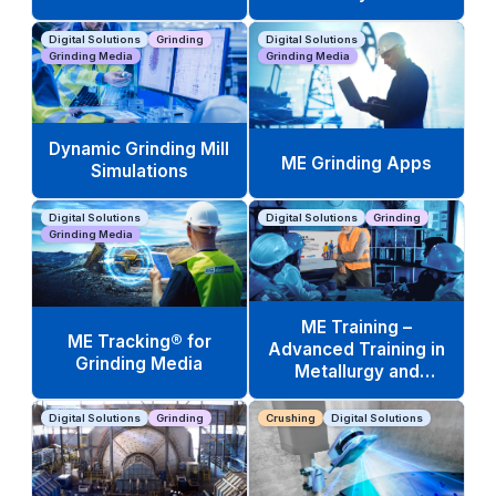
Digital Solutions
Grinding
Digital Solutions
Grinding Media
Grinding Media
Dynamic Grinding Mill
ME Grinding Apps
Simulations
Digital Solutions
Digital Solutions
Grinding
Grinding Media
ME Training –
ME Tracking® for
Advanced Training in
Grinding Media
Metallurgy and
Operations
Digital Solutions
Grinding
Crushing
Digital Solutions