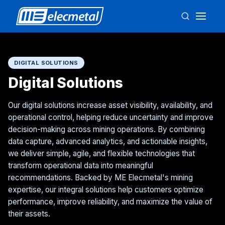
DIGITAL SOLUTIONS
Digital Solutions
Our digital solutions increase asset visibility, availability, and
operational control, helping reduce uncertainty and improve
decision-making across mining operations. By combining
data capture, advanced analytics, and actionable insights,
we deliver simple, agile, and flexible technologies that
transform operational data into meaningful
recommendations. Backed by ME Elecmetal's mining
expertise, our integral solutions help customers optimize
performance, improve reliability, and maximize the value of
their assets.