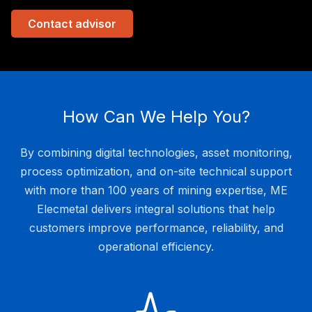
Contact advisor
How Can We Help You?
By combining digital technologies, asset monitoring,
process optimization, and on-site technical support
with more than 100 years of mining expertise, ME
Elecmetal delivers integral solutions that help
customers improve performance, reliability, and
operational efficiency.