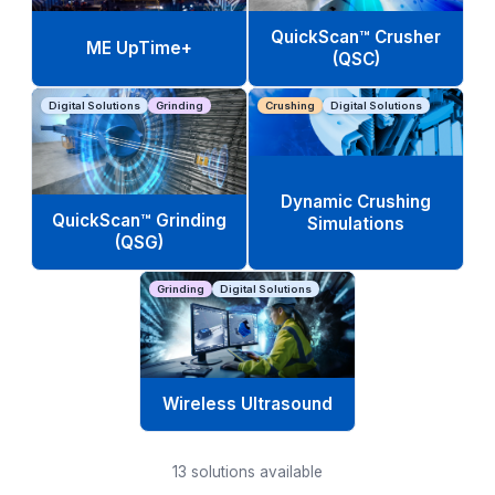
QuickScan™ Crusher
ME UpTime+
(QSC)
Digital Solutions
Grinding
Crushing
Digital Solutions
Dynamic Crushing
QuickScan™ Grinding
Simulations
(QSG)
Grinding
Digital Solutions
Wireless Ultrasound
13
solutions available