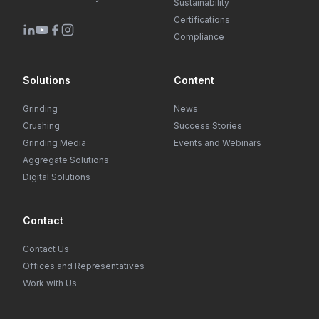
Sustainability
Certifications
Compliance
Solutions
Content
Grinding
News
Crushing
Success Stories
Grinding Media
Events and Webinars
Aggregate Solutions
Digital Solutions
Contact
Contact Us
Offices and Representatives
Work with Us