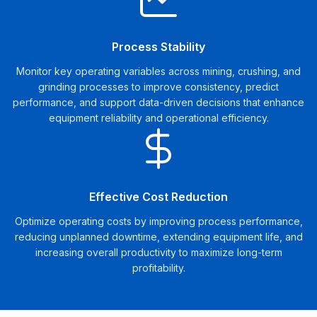
Process Stability
Monitor key operating variables across mining, crushing, and
grinding processes to improve consistency, predict
performance, and support data-driven decisions that enhance
equipment reliability and operational efficiency.
Effective Cost Reduction
Optimize operating costs by improving process performance,
reducing unplanned downtime, extending equipment life, and
increasing overall productivity to maximize long-term
profitability.