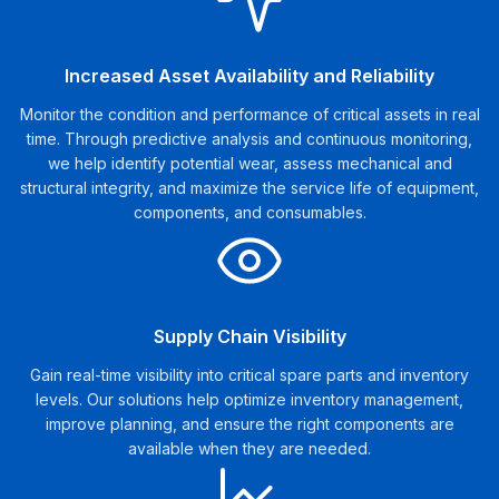
Increased Asset Availability and Reliability
Monitor the condition and performance of critical assets in real
time. Through predictive analysis and continuous monitoring,
we help identify potential wear, assess mechanical and
structural integrity, and maximize the service life of equipment,
components, and consumables.
Supply Chain Visibility
Gain real-time visibility into critical spare parts and inventory
levels. Our solutions help optimize inventory management,
improve planning, and ensure the right components are
available when they are needed.