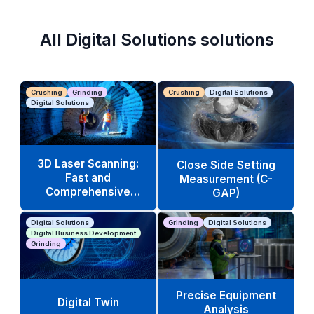
All Digital Solutions solutions
Crushing
Grinding
Crushing
Digital Solutions
Digital Solutions
3D Laser Scanning:
Close Side Setting
Fast and
Measurement (C-
Comprehensive
GAP)
Equipment Analysis
Digital Solutions
Grinding
Digital Solutions
Digital Business Development
Grinding
Precise Equipment
Digital Twin
Analysis