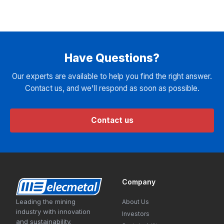
Have Questions?
Our experts are available to help you find the right answer.
Contact us, and we'll respond as soon as possible.
Contact us
Company
Leading the mining
About Us
industry with innovation
Investors
and sustainability.