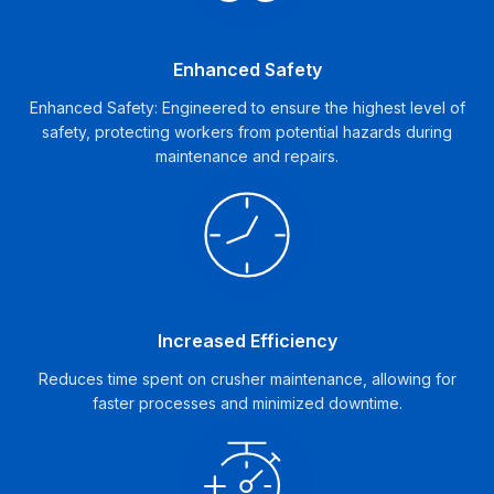
Enhanced Safety
Enhanced Safety: Engineered to ensure the highest level of
safety, protecting workers from potential hazards during
maintenance and repairs.
Increased Efficiency
Reduces time spent on crusher maintenance, allowing for
faster processes and minimized downtime.