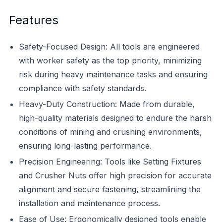
Features
Safety-Focused Design: All tools are engineered
with worker safety as the top priority, minimizing
risk during heavy maintenance tasks and ensuring
compliance with safety standards.
Heavy-Duty Construction: Made from durable,
high-quality materials designed to endure the harsh
conditions of mining and crushing environments,
ensuring long-lasting performance.
Precision Engineering: Tools like Setting Fixtures
and Crusher Nuts offer high precision for accurate
alignment and secure fastening, streamlining the
installation and maintenance process.
Ease of Use: Ergonomically designed tools enable