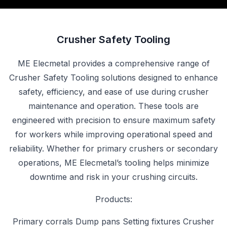
Crusher Safety Tooling
ME Elecmetal provides a comprehensive range of
Crusher Safety Tooling solutions designed to enhance
safety, efficiency, and ease of use during crusher
maintenance and operation. These tools are
engineered with precision to ensure maximum safety
for workers while improving operational speed and
reliability. Whether for primary crushers or secondary
operations, ME Elecmetal’s tooling helps minimize
downtime and risk in your crushing circuits.
Products:
Primary corrals Dump pans Setting fixtures Crusher