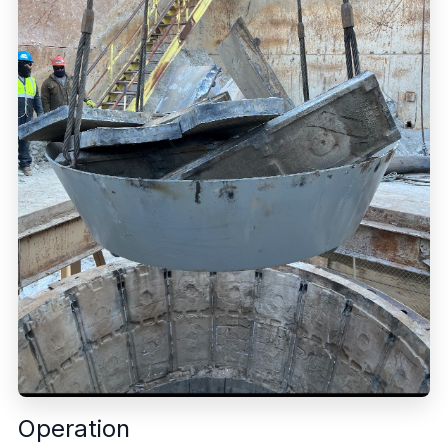
Operation