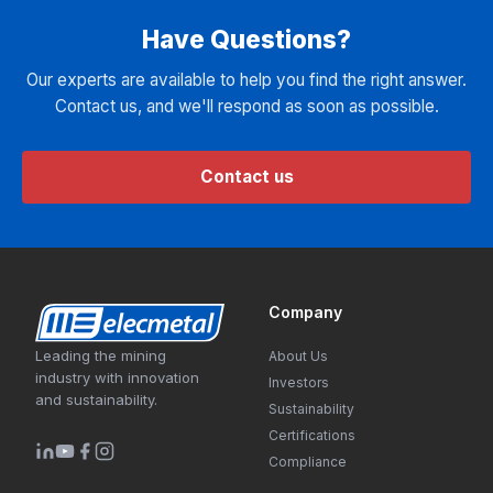
Have Questions?
Our experts are available to help you find the right answer.
Contact us, and we'll respond as soon as possible.
Contact us
Company
Leading the mining
About Us
industry with innovation
Investors
and sustainability.
Sustainability
Certifications
Compliance