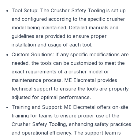
Tool Setup: The Crusher Safety Tooling is set up
and configured according to the specific crusher
model being maintained. Detailed manuals and
guidelines are provided to ensure proper
installation and usage of each tool.
Custom Solutions: If any specific modifications are
needed, the tools can be customized to meet the
exact requirements of a crusher model or
maintenance process. ME Elecmetal provides
technical support to ensure the tools are properly
adjusted for optimal performance.
Training and Support: ME Elecmetal offers on-site
training for teams to ensure proper use of the
Crusher Safety Tooling, enhancing safety practices
and operational efficiency. The support team is