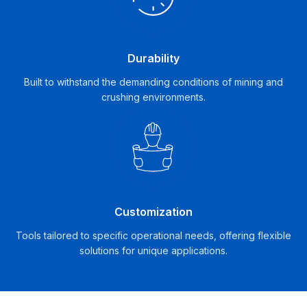
Durability
Built to withstand the demanding conditions of mining and
crushing environments.
Customization
Tools tailored to specific operational needs, offering flexible
solutions for unique applications.