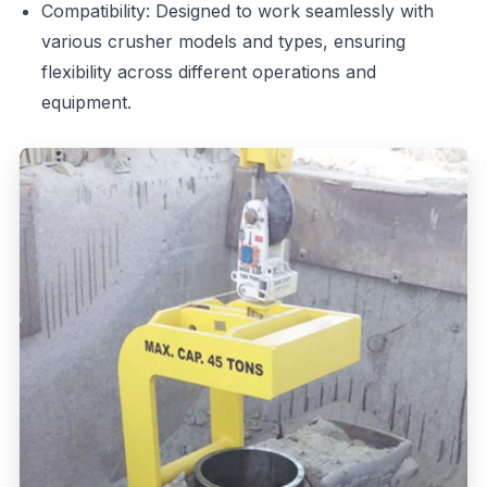
Compatibility: Designed to work seamlessly with
various crusher models and types, ensuring
flexibility across different operations and
equipment.