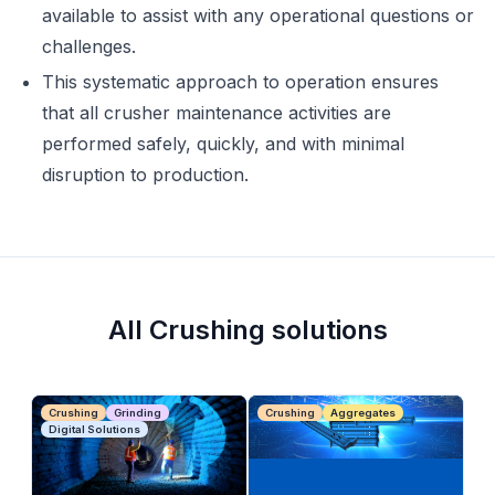
available to assist with any operational questions or
challenges.
This systematic approach to operation ensures
that all crusher maintenance activities are
performed safely, quickly, and with minimal
disruption to production.
All Crushing solutions
Crushing
Grinding
Crushing
Aggregates
Digital Solutions