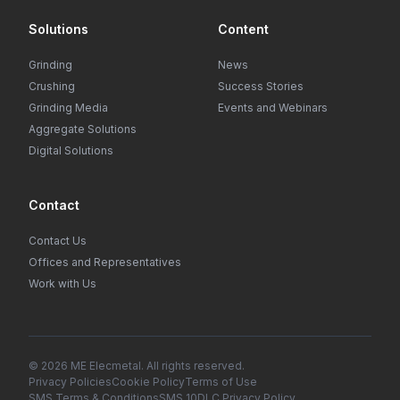
Solutions
Content
Grinding
News
Crushing
Success Stories
Grinding Media
Events and Webinars
Aggregate Solutions
Digital Solutions
Contact
Contact Us
Offices and Representatives
Work with Us
© 2026 ME Elecmetal. All rights reserved.
Privacy Policies
Cookie Policy
Terms of Use
SMS Terms & Conditions
SMS 10DLC Privacy Policy