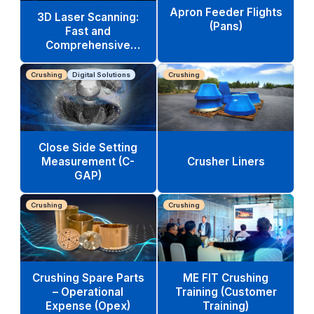
Apron Feeder Flights
3D Laser Scanning:
(Pans)
Fast and
Comprehensive
Equipment Analysis
Crushing
Digital Solutions
Crushing
Close Side Setting
Measurement (C-
Crusher Liners
GAP)
Crushing
Crushing
Crushing Spare Parts
ME FIT Crushing
– Operational
Training (Customer
Expense (Opex)
Training)