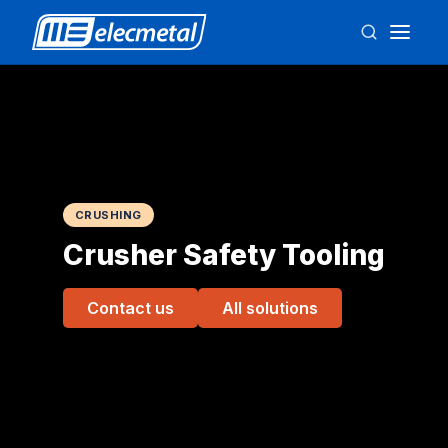
CRUSHING
Crusher Safety Tooling
Contact us
All solutions