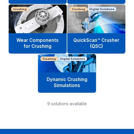
Crushing
Crushing
Digital Solutions
Wear Components
QuickScan™ Crusher
for Crushing
(QSC)
Crushing
Digital Solutions
Dynamic Crushing
Simulations
9
solutions available