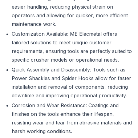
easier handling, reducing physical strain on
operators and allowing for quicker, more efficient
maintenance work.
Customization Available: ME Elecmetal offers
tailored solutions to meet unique customer
requirements, ensuring tools are perfectly suited to
specific crusher models or operational needs.
Quick Assembly and Disassembly: Tools such as
Power Shackles and Spider Hooks allow for faster
installation and removal of components, reducing
downtime and improving operational productivity.
Corrosion and Wear Resistance: Coatings and
finishes on the tools enhance their lifespan,
resisting wear and tear from abrasive materials and
harsh working conditions.