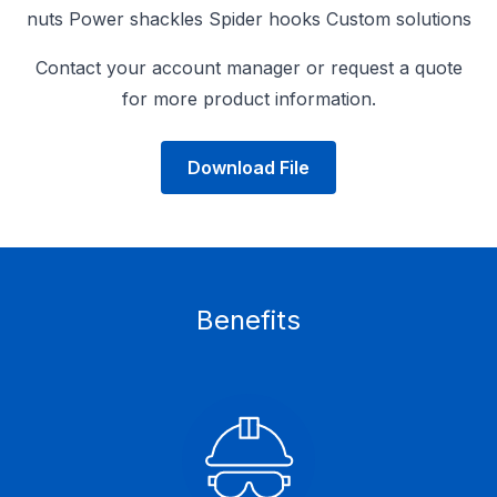
nuts Power shackles Spider hooks Custom solutions
Contact your account manager or request a quote
for more product information.
Download File
Benefits