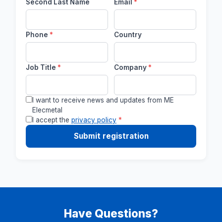
Second Last Name
Email
*
Phone
*
Country
Job Title
*
Company
*
I want to receive news and updates from ME
Elecmetal
I accept the
privacy policy
*
Submit registration
Have Questions?