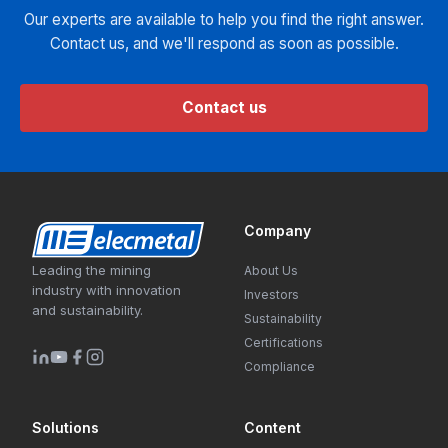
Our experts are available to help you find the right answer.
Contact us, and we'll respond as soon as possible.
Contact us
Company
Leading the mining
About Us
industry with innovation
Investors
and sustainability.
Sustainability
Certifications
Compliance
Solutions
Content