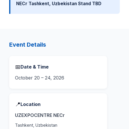
NECr Tashkent, Uzbekistan Stand TBD
Event Details
📅
Date & Time
October 20 – 24, 2026
📍
Location
UZEXPOCENTRE NECr