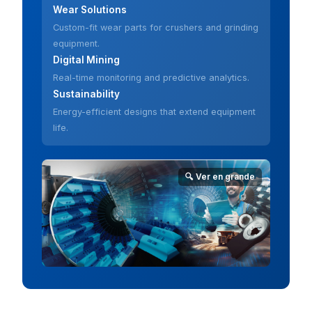
Wear Solutions
Custom-fit wear parts for crushers and grinding
equipment.
Digital Mining
Real-time monitoring and predictive analytics.
Sustainability
Energy-efficient designs that extend equipment
life.
🔍 Ver en grande