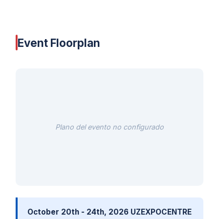
Event Floorplan
Plano del evento no configurado
October 20th - 24th, 2026 UZEXPOCENTRE