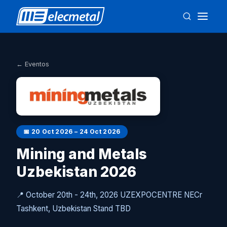
← Eventos
📅
20 Oct 2026 – 24 Oct 2026
Mining and Metals
Uzbekistan 2026
📍
October 20th - 24th, 2026 UZEXPOCENTRE NECr
Tashkent, Uzbekistan Stand TBD