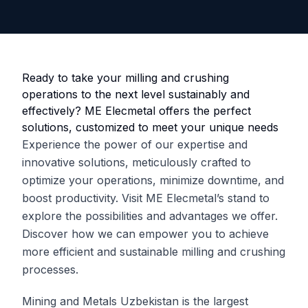
Ready to take your milling and crushing
operations to the next level sustainably and
effectively? ME Elecmetal offers the perfect
solutions, customized to meet your unique needs
Experience the power of our expertise and
innovative solutions, meticulously crafted to
optimize your operations, minimize downtime, and
boost productivity. Visit ME Elecmetal’s stand to
explore the possibilities and advantages we offer.
Discover how we can empower you to achieve
more efficient and sustainable milling and crushing
processes.
Mining and Metals Uzbekistan is the largest