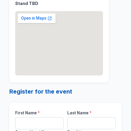
Stand TBD
Register for the event
First Name
*
Last Name
*