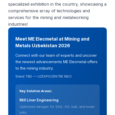
specialized exhibition in the country, showcasing a
comprehensive array of technologies and
services for the mining and metalworking
industries!
Meet ME Elecmetal at Mining and
Metals Uzbekistan 2026
Connect with our team of experts and uncover
the newest advancements ME Elecmetal offers
to the mining industry.
Stand TBD — UZEXPOCENTRE NECr
Key Solution Areas:
Mill Liner Engineering
Optimized designs for SAG, AG, ball, and tower
mills.