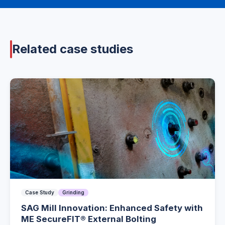
Related case studies
Case Study
Grinding
SAG Mill Innovation: Enhanced Safety with
ME SecureFIT® External Bolting