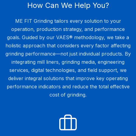
How Can We Help You?
ME FIT Grinding tailors every solution to your
operation, production strategy, and performance
goals. Guided by our VAES® methodology, we take a
holistic approach that considers every factor affecting
grinding performance—not just individual products. By
integrating mill liners, grinding media, engineering
services, digital technologies, and field support, we
deliver integral solutions that improve key operating
performance indicators and reduce the total effective
cost of grinding.