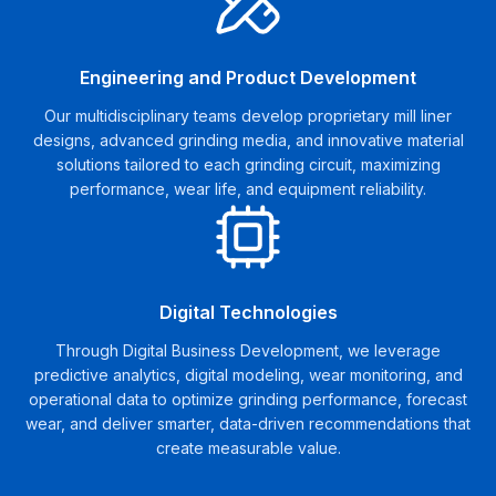
Engineering and Product Development
Our multidisciplinary teams develop proprietary mill liner
designs, advanced grinding media, and innovative material
solutions tailored to each grinding circuit, maximizing
performance, wear life, and equipment reliability.
Digital Technologies
Through Digital Business Development, we leverage
predictive analytics, digital modeling, wear monitoring, and
operational data to optimize grinding performance, forecast
wear, and deliver smarter, data-driven recommendations that
create measurable value.