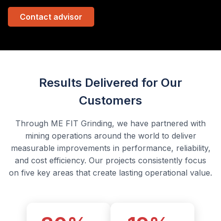
Contact advisor
Results Delivered for Our
Customers
Through ME FIT Grinding, we have partnered with
mining operations around the world to deliver
measurable improvements in performance, reliability,
and cost efficiency. Our projects consistently focus
on five key areas that create lasting operational value.