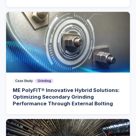
Case Study
Grinding
ME PolyFIT® Innovative Hybrid Solutions:
Optimizing Secondary Grinding
Performance Through External Bolting