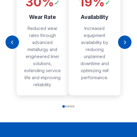
30%
19%
✓
✓
Wear Rate
Availability
Reduced wear
Increased
rates through
equipment
‹
›
advanced
availability by
metallurgy and
reducing
engineered liner
unplanned
solutions,
downtime and
extending service
optimizing mill
life and improving
performance.
reliability.