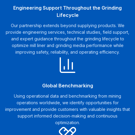
Engineering Support Throughout the Grinding
Lifecycle
Our partnership extends beyond supplying products. We
provide engineering services, technical studies, field support,
and expert guidance throughout the grinding lifecycle to
optimize mill liner and grinding media performance while
improving safety, reliability, and operating efficiency.
Global Benchmarking
Using operational data and benchmarking from mining
operations worldwide, we identify opportunities for
improvement and provide customers with valuable insights that
support informed decision-making and continuous
optimization.