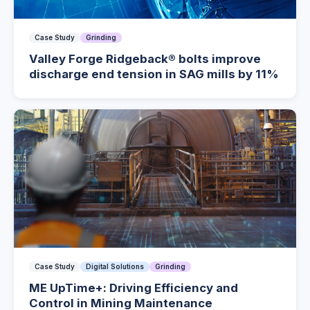
Case Study
Grinding
Valley Forge Ridgeback® bolts improve
discharge end tension in SAG mills by 11%
Case Study
Digital Solutions
Grinding
ME UpTime+: Driving Efficiency and
Control in Mining Maintenance