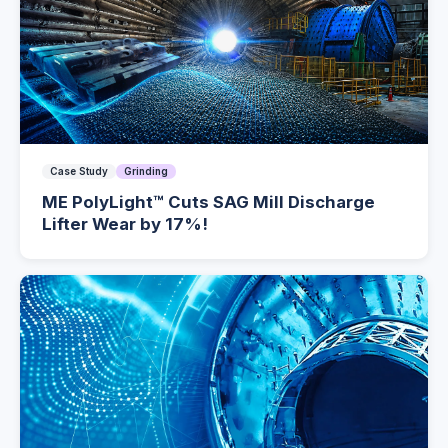
Case Study
Grinding
ME PolyLight™ Cuts SAG Mill Discharge
Lifter Wear by 17%!