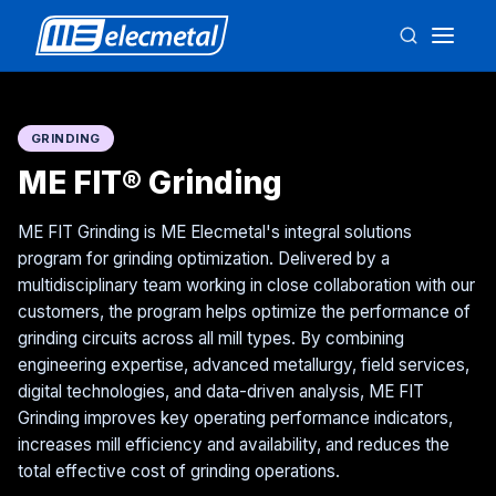
GRINDING
ME FIT® Grinding
ME FIT Grinding is ME Elecmetal's integral solutions
program for grinding optimization. Delivered by a
multidisciplinary team working in close collaboration with our
customers, the program helps optimize the performance of
grinding circuits across all mill types. By combining
engineering expertise, advanced metallurgy, field services,
digital technologies, and data-driven analysis, ME FIT
Grinding improves key operating performance indicators,
increases mill efficiency and availability, and reduces the
total effective cost of grinding operations.