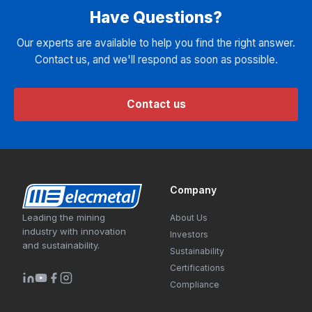
Have Questions?
Our experts are available to help you find the right answer.
Contact us, and we'll respond as soon as possible.
Contact us
Company
Leading the mining
About Us
industry with innovation
Investors
and sustainability.
Sustainability
Certifications
Compliance