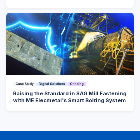
Case Study
Digital Solutions
Grinding
Raising the Standard in SAG Mill Fastening
with ME Elecmetal's Smart Bolting System