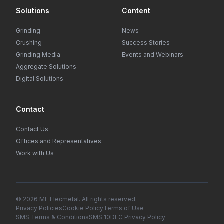
Solutions
Content
Grinding
News
Crushing
Success Stories
Grinding Media
Events and Webinars
Aggregate Solutions
Digital Solutions
Contact
Contact Us
Offices and Representatives
Work with Us
© 2026 ME Elecmetal. All rights reserved.
Privacy Policies
Cookie Policy
Terms of Use
SMS Terms & Conditions
SMS 10DLC Privacy Policy