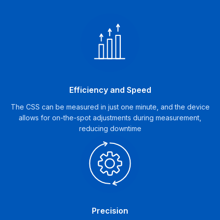
Efficiency and Speed
The CSS can be measured in just one minute, and the device
allows for on-the-spot adjustments during measurement,
reducing downtime
Precision