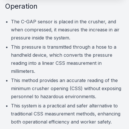
Operation
The C-GAP sensor is placed in the crusher, and
when compressed, it measures the increase in air
pressure inside the system.
This pressure is transmitted through a hose to a
handheld device, which converts the pressure
reading into a linear CSS measurement in
millimeters.
This method provides an accurate reading of the
minimum crusher opening (CSS) without exposing
personnel to hazardous environments.
This system is a practical and safer alternative to
traditional CSS measurement methods, enhancing
both operational efficiency and worker safety.