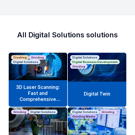
All Digital Solutions solutions
Crushing
Grinding
Digital Solutions
Digital Solutions
Digital Business Development
Grinding
3D Laser Scanning:
Fast and
Digital Twin
Comprehensive
Equipment Analysis
Grinding
Digital Solutions
Digital Solutions
Grinding
Grinding Media