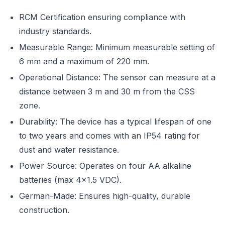
RCM Certification ensuring compliance with
industry standards.
Measurable Range: Minimum measurable setting of
6 mm and a maximum of 220 mm.
Operational Distance: The sensor can measure at a
distance between 3 m and 30 m from the CSS
zone.
Durability: The device has a typical lifespan of one
to two years and comes with an IP54 rating for
dust and water resistance.
Power Source: Operates on four AA alkaline
batteries (max 4×1.5 VDC).
German-Made: Ensures high-quality, durable
construction.