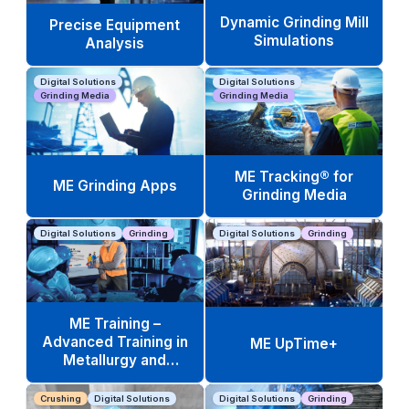
Dynamic Grinding Mill
Precise Equipment
Simulations
Analysis
Digital Solutions
Digital Solutions
Grinding Media
Grinding Media
ME Tracking® for
ME Grinding Apps
Grinding Media
Digital Solutions
Grinding
Digital Solutions
Grinding
ME Training –
Advanced Training in
ME UpTime+
Metallurgy and
Operations
Crushing
Digital Solutions
Digital Solutions
Grinding