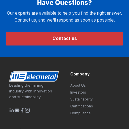
Have Questions?
Our experts are available to help you find the right answer.
Contact us, and we'll respond as soon as possible.
Contact us
Company
Leading the mining
About Us
industry with innovation
Investors
and sustainability.
Sustainability
Certifications
Compliance