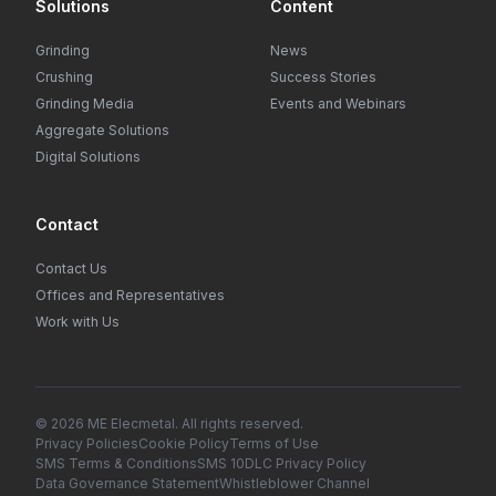
Solutions
Content
Grinding
News
Crushing
Success Stories
Grinding Media
Events and Webinars
Aggregate Solutions
Digital Solutions
Contact
Contact Us
Offices and Representatives
Work with Us
© 2026 ME Elecmetal. All rights reserved.
Privacy Policies
Cookie Policy
Terms of Use
SMS Terms & Conditions
SMS 10DLC Privacy Policy
Data Governance Statement
Whistleblower Channel