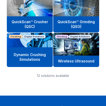
QuickScan™ Crusher
QuickScan™ Grinding
(QSC)
(QSG)
Crushing
Digital Solutions
Grinding
Digital Solutions
Dynamic Crushing
Simulations
Wireless Ultrasound
12
solutions available