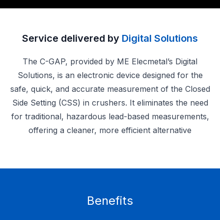
Service delivered by
Digital Solutions
The C-GAP, provided by ME Elecmetal’s Digital
Solutions, is an electronic device designed for the
safe, quick, and accurate measurement of the Closed
Side Setting (CSS) in crushers. It eliminates the need
for traditional, hazardous lead-based measurements,
offering a cleaner, more efficient alternative
Benefits