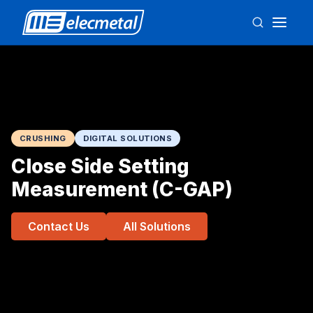
CRUSHING
DIGITAL SOLUTIONS
Close Side Setting
Measurement (C-GAP)
Contact Us
All Solutions