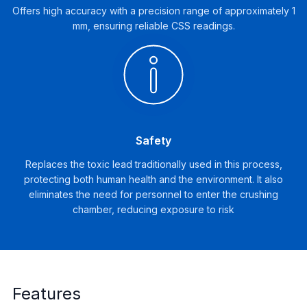
Offers high accuracy with a precision range of approximately 1
mm, ensuring reliable CSS readings.
Safety
Replaces the toxic lead traditionally used in this process,
protecting both human health and the environment. It also
eliminates the need for personnel to enter the crushing
chamber, reducing exposure to risk
Features