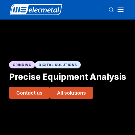
GRINDING
DIGITAL SOLUTIONS
Precise Equipment Analysis
Contact us
All solutions