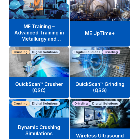
ME Training –
Advanced Training in
ME UpTime+
Metallurgy and
Operations
Crushing
Digital Solutions
Digital Solutions
Grinding
QuickScan™ Crusher
QuickScan™ Grinding
(QSC)
(QSG)
Crushing
Digital Solutions
Grinding
Digital Solutions
Dynamic Crushing
Simulations
Wireless Ultrasound