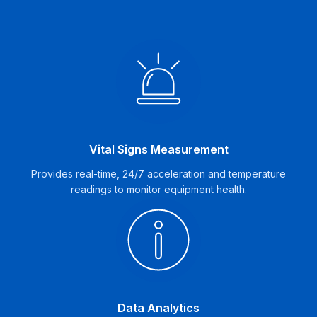
Vital Signs Measurement
Provides real-time, 24/7 acceleration and temperature
readings to monitor equipment health.
Data Analytics