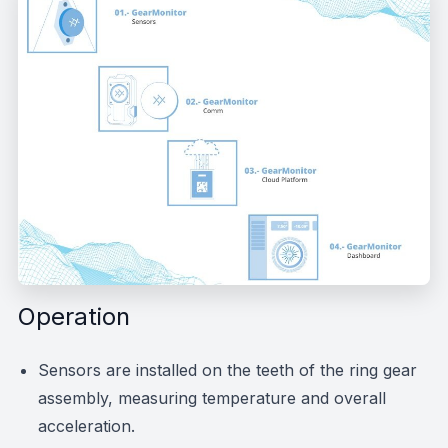
Operation
Sensors are installed on the teeth of the ring gear
assembly, measuring temperature and overall
acceleration.