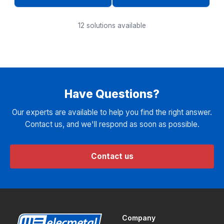
12
solutions available
Have Questions?
Our experts are available to help you find the right answer.
Contact us, and we'll respond as soon as possible.
Contact us
Company