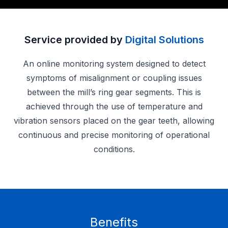
Service provided by
Digital Solutions
An online monitoring system designed to detect
symptoms of misalignment or coupling issues
between the mill’s ring gear segments. This is
achieved through the use of temperature and
vibration sensors placed on the gear teeth, allowing
continuous and precise monitoring of operational
conditions.
Benefits