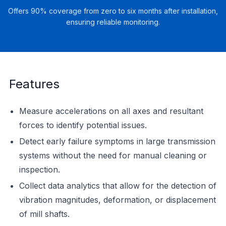
Offers 90% coverage from zero to six months after installation,
ensuring reliable monitoring.
Features
Measure accelerations on all axes and resultant
forces to identify potential issues.
Detect early failure symptoms in large transmission
systems without the need for manual cleaning or
inspection.
Collect data analytics that allow for the detection of
vibration magnitudes, deformation, or displacement
of mill shafts.