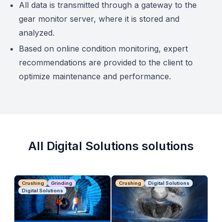
All data is transmitted through a gateway to the
gear monitor server, where it is stored and
analyzed.
Based on online condition monitoring, expert
recommendations are provided to the client to
optimize maintenance and performance.
All Digital Solutions solutions
Crushing
Grinding
Crushing
Digital Solutions
Digital Solutions