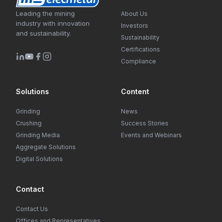
Leading the mining
About Us
industry with innovation
Investors
and sustainability.
Sustainability
Certifications
Compliance
Solutions
Content
Grinding
News
Crushing
Success Stories
Grinding Media
Events and Webinars
Aggregate Solutions
Digital Solutions
Contact
Contact Us
Offices and Representatives