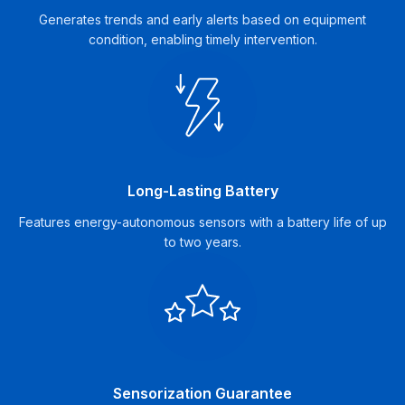
Generates trends and early alerts based on equipment
condition, enabling timely intervention.
Long-Lasting Battery
Features energy-autonomous sensors with a battery life of up
to two years.
Sensorization Guarantee