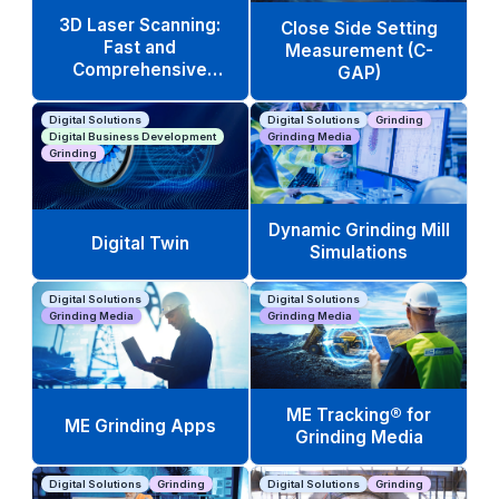
3D Laser Scanning:
Close Side Setting
Fast and
Measurement (C-
Comprehensive
GAP)
Equipment Analysis
Digital Solutions
Digital Solutions
Grinding
Digital Business Development
Grinding Media
Grinding
Dynamic Grinding Mill
Digital Twin
Simulations
Digital Solutions
Digital Solutions
Grinding Media
Grinding Media
ME Tracking® for
ME Grinding Apps
Grinding Media
Digital Solutions
Grinding
Digital Solutions
Grinding