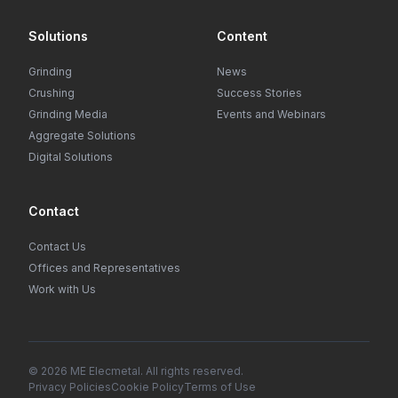
Solutions
Content
Grinding
News
Crushing
Success Stories
Grinding Media
Events and Webinars
Aggregate Solutions
Digital Solutions
Contact
Contact Us
Offices and Representatives
Work with Us
© 2026 ME Elecmetal. All rights reserved.
Privacy Policies
Cookie Policy
Terms of Use