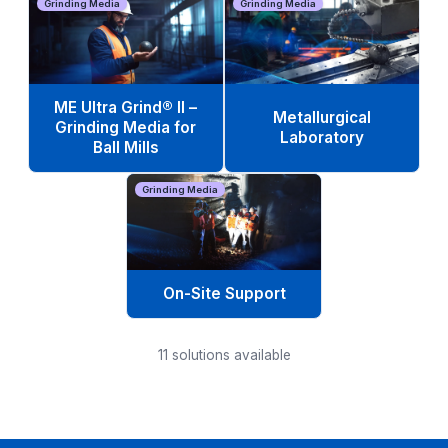
Grinding Media
Grinding Media
ME Ultra Grind® II –
Metallurgical
Grinding Media for
Laboratory
Ball Mills
Grinding Media
On-Site Support
11
solutions available