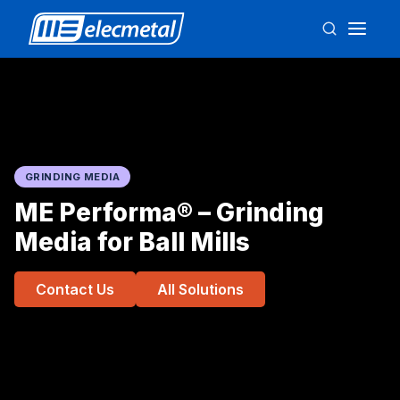
GRINDING MEDIA
ME Performa® – Grinding
Media for Ball Mills
Contact Us
All Solutions