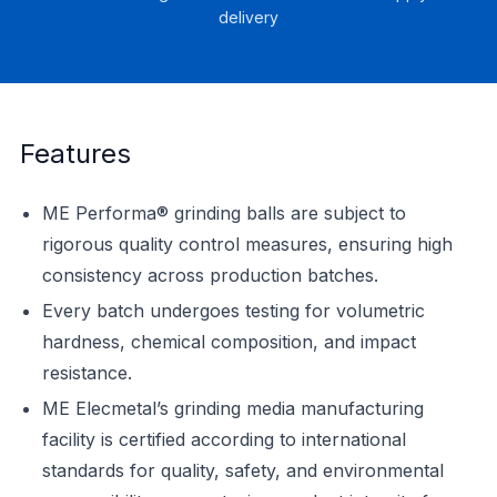
delivery
Features
ME Performa® grinding balls are subject to
rigorous quality control measures, ensuring high
consistency across production batches.
Every batch undergoes testing for volumetric
hardness, chemical composition, and impact
resistance.
ME Elecmetal’s grinding media manufacturing
facility is certified according to international
standards for quality, safety, and environmental