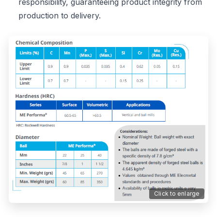
responsibility, guaranteeing product integrity from
production to delivery.
Click to enlarge