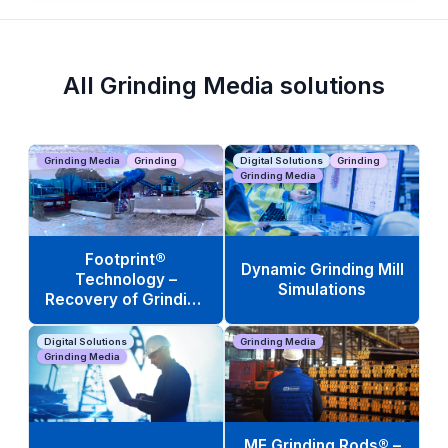
All Grinding Media solutions
Grinding Media
Grinding
Digital Solutions
Grinding
Grinding Media
Footprint®
Dynamic Grinding Mill
Technology –
Simulations
Recovery of Grinding
Media Scrap
Digital Solutions
Grinding Media
Grinding Media
ME Grinding Rods® –