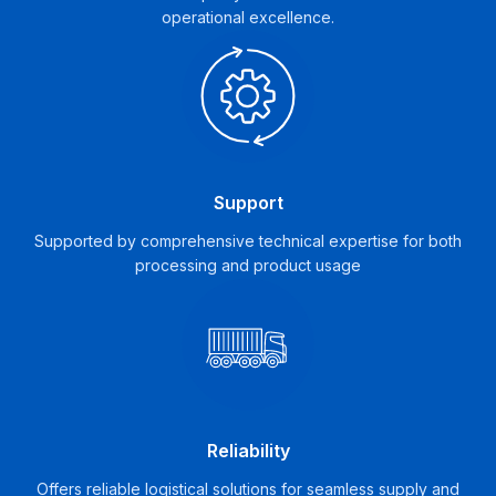
operational excellence.
Support
Supported by comprehensive technical expertise for both
processing and product usage
Reliability
Offers reliable logistical solutions for seamless supply and