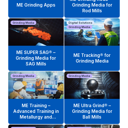
ME Grinding Apps
Grinding Media for
Rod Mills
Grinding Media
Digital Solutions
Grinding Media
ME SUPER SAG® –
ME Tracking® for
Grinding Media for
Grinding Media
SAG Mills
Grinding Media
Grinding Media
ME Training –
ME Ultra Grind® –
Advanced Training in
Grinding Media for
Metallurgy and
Ball Mills
Operations