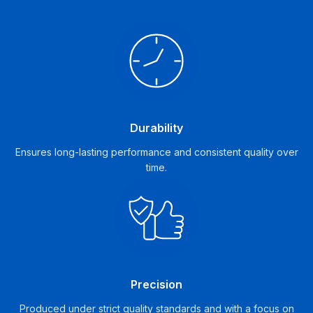
Durability
Ensures long-lasting performance and consistent quality over
time.
Precision
Produced under strict quality standards and with a focus on