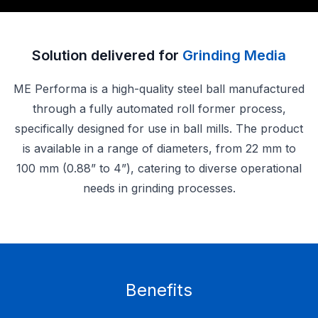
Solution delivered for
Grinding Media
ME Performa is a high-quality steel ball manufactured
through a fully automated roll former process,
specifically designed for use in ball mills. The product
is available in a range of diameters, from 22 mm to
100 mm (0.88” to 4”), catering to diverse operational
needs in grinding processes.
Benefits