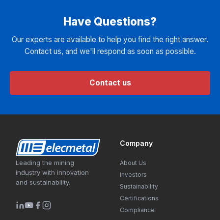
Have Questions?
Our experts are available to help you find the right answer.
Contact us, and we'll respond as soon as possible.
Contact us
Company
Leading the mining
About Us
industry with innovation
Investors
and sustainability.
Sustainability
Certifications
Compliance