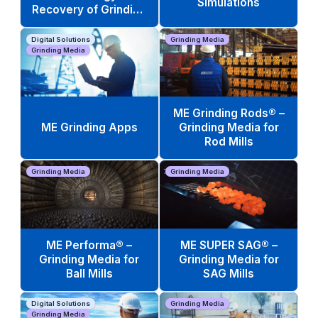
Simulations
Recovery of Grinding
Media Scrap
Digital Solutions
Grinding Media
Grinding Media
ME Grinding Rods® –
ME Grinding Apps
Grinding Media for
Rod Mills
Grinding Media
Grinding Media
ME Performa® –
ME SUPER SAG® –
Grinding Media for
Grinding Media for
Ball Mills
SAG Mills
Digital Solutions
Grinding Media
Grinding Media