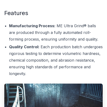
Features
Manufacturing Process:
ME Ultra Grind® balls
are produced through a fully automated roll-
forming process, ensuring uniformity and quality.
Quality Control:
Each production batch undergoes
rigorous testing to determine volumetric hardness,
chemical composition, and abrasion resistance,
ensuring high standards of performance and
longevity.