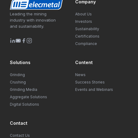
Company
Leading the mining
About Us
industry with innovation
Investors
and sustainability.
Sustainability
Certifications
Compliance
Solutions
Content
Grinding
News
Crushing
Success Stories
Grinding Media
Events and Webinars
Aggregate Solutions
Digital Solutions
Contact
Contact Us