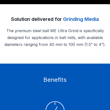
Solution delivered for
Grinding Media
The premium steel ball ME Ultra Grind is specifically
designed for applications in ball mills, with available
diameters ranging from 40 mm to 100 mm (1.5” to 4”).
Benefits