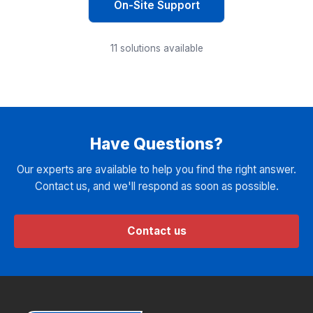
On-Site Support
11
solutions available
Have Questions?
Our experts are available to help you find the right answer.
Contact us, and we'll respond as soon as possible.
Contact us