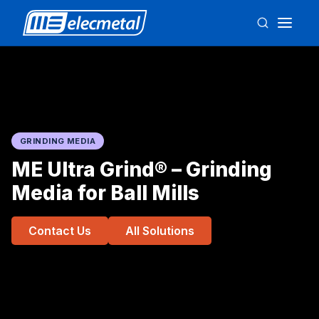
GRINDING MEDIA
ME Ultra Grind® – Grinding
Media for Ball Mills
Contact Us
All Solutions