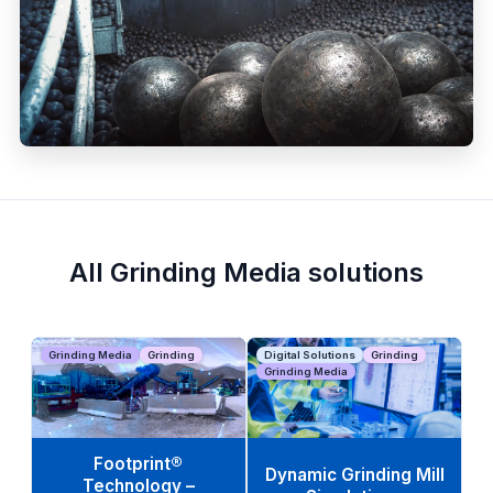
All Grinding Media solutions
Grinding Media
Grinding
Digital Solutions
Grinding
Grinding Media
Footprint®
Dynamic Grinding Mill
Technology –