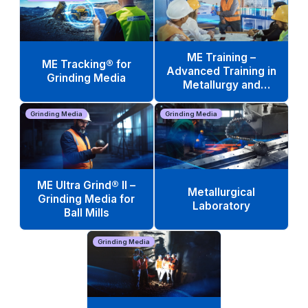
ME Training –
ME Tracking® for
Advanced Training in
Grinding Media
Metallurgy and
Operations
Grinding Media
Grinding Media
ME Ultra Grind® II –
Metallurgical
Grinding Media for
Laboratory
Ball Mills
Grinding Media