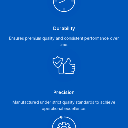
Durability
Ensures premium quality and consistent performance over
time.
Precision
Manufactured under strict quality standards to achieve
operational excellence.