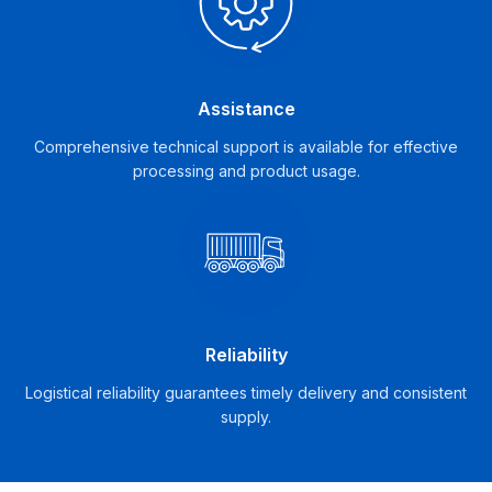
Assistance
Comprehensive technical support is available for effective
processing and product usage.
Reliability
Logistical reliability guarantees timely delivery and consistent
supply.