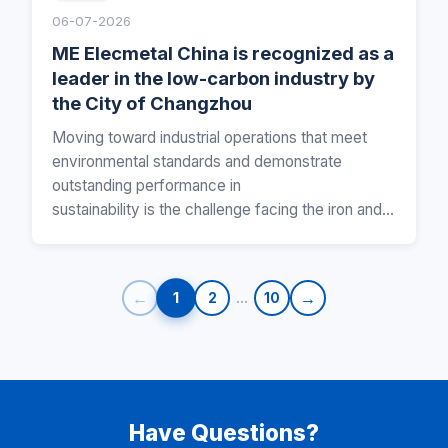
06-07-2026
ME Elecmetal China is recognized as a
leader in the low-carbon industry by
the City of Changzhou
Moving toward industrial operations that meet
environmental standards and demonstrate
outstanding performance in
sustainability is the challenge facing the iron and s
teel industry for mining, and…
←
…
→
1
2
10
Have Questions?