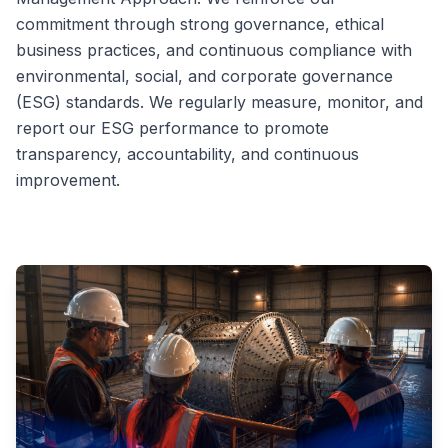
commitment through strong governance, ethical
business practices, and continuous compliance with
environmental, social, and corporate governance
(ESG) standards. We regularly measure, monitor, and
report our ESG performance to promote
transparency, accountability, and continuous
improvement.