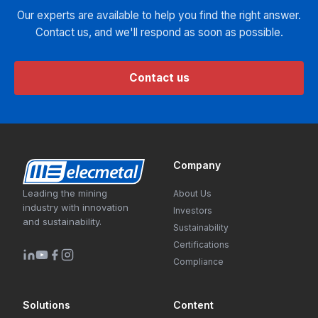
Our experts are available to help you find the right answer.
Contact us, and we'll respond as soon as possible.
Contact us
Company
Leading the mining
About Us
industry with innovation
Investors
and sustainability.
Sustainability
Certifications
Compliance
Solutions
Content