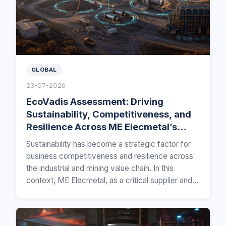
GLOBAL
23-07-2026
EcoVadis Assessment: Driving
Sustainability, Competitiveness, and
Resilience Across ME Elecmetal’s
Global Mining Value Chain
Sustainability has become a strategic factor for
business competitiveness and resilience across
the industrial and mining value chain. In this
context, ME Elecmetal, as a critical supplier and…