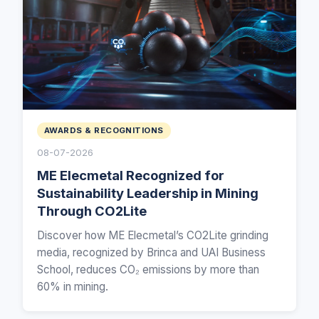
AWARDS & RECOGNITIONS
08-07-2026
ME Elecmetal Recognized for
Sustainability Leadership in Mining
Through CO2Lite
Discover how ME Elecmetal’s CO2Lite grinding
media, recognized by Brinca and UAI Business
School, reduces CO₂ emissions by more than
60% in mining.