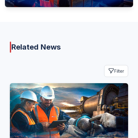
Related News
Filter