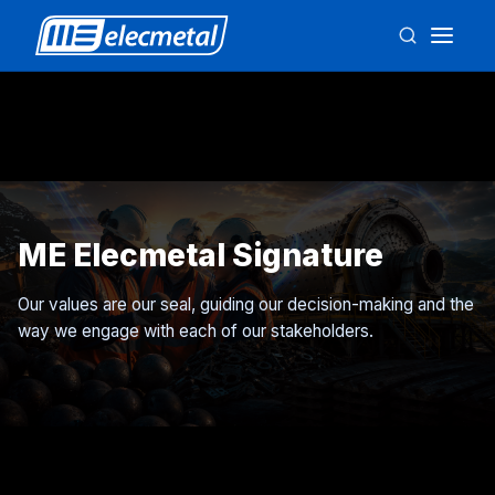
ME Elecmetal Signature
Our values are our seal, guiding our decision-making and the
way we engage with each of our stakeholders.