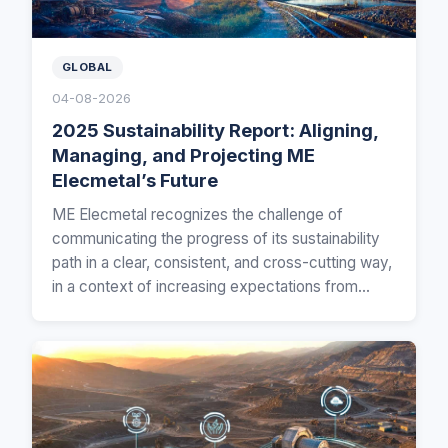
GLOBAL
04-08-2026
2025 Sustainability Report: Aligning,
Managing, and Projecting ME
Elecmetal’s Future
ME Elecmetal recognizes the challenge of
communicating the progress of its sustainability
path in a clear, consistent, and cross-cutting way,
in a context of increasing expectations from
customers…