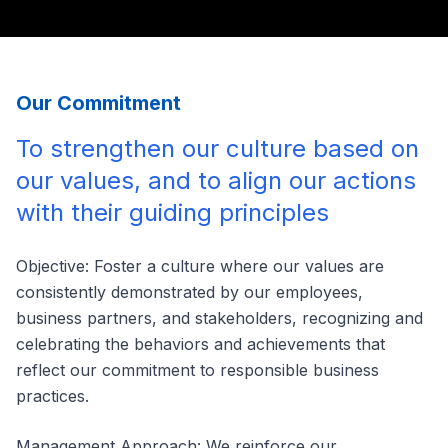
Our Commitment
To strengthen our culture based on
our values, and to align our actions
with their guiding principles
Objective: Foster a culture where our values are
consistently demonstrated by our employees,
business partners, and stakeholders, recognizing and
celebrating the behaviors and achievements that
reflect our commitment to responsible business
practices.
Management Approach: We reinforce our