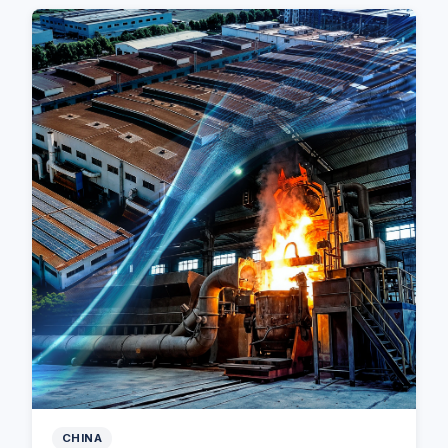
CHINA